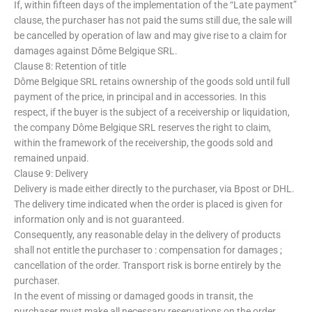
If, within fifteen days of the implementation of the “Late payment”
clause, the purchaser has not paid the sums still due, the sale will
be cancelled by operation of law and may give rise to a claim for
damages against Dôme Belgique SRL.
Clause 8: Retention of title
Dôme Belgique SRL retains ownership of the goods sold until full
payment of the price, in principal and in accessories. In this
respect, if the buyer is the subject of a receivership or liquidation,
the company Dôme Belgique SRL reserves the right to claim,
within the framework of the receivership, the goods sold and
remained unpaid.
Clause 9: Delivery
Delivery is made either directly to the purchaser, via Bpost or DHL.
The delivery time indicated when the order is placed is given for
information only and is not guaranteed.
Consequently, any reasonable delay in the delivery of products
shall not entitle the purchaser to : compensation for damages ;
cancellation of the order. Transport risk is borne entirely by the
purchaser.
In the event of missing or damaged goods in transit, the
purchaser must make all necessary reservations on the order