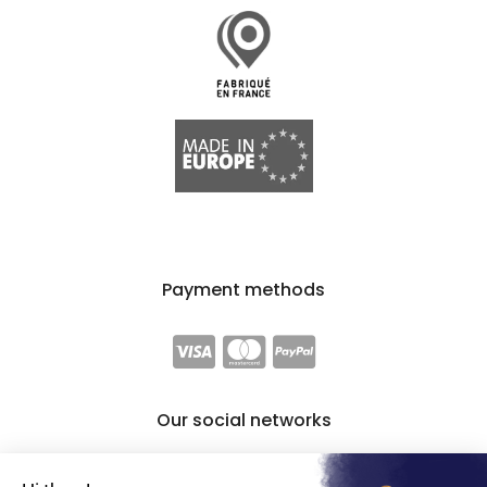
Payment methods
Our social networks