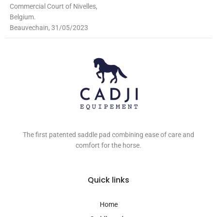
Commercial Court of Nivelles,
Belgium.
Beauvechain, 31/05/2023
The first patented saddle pad combining ease of care and
comfort for the horse.
Quick links
Home