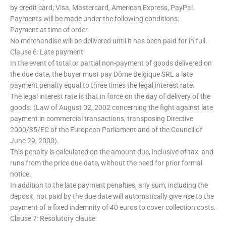
by credit card; Visa, Mastercard, American Express, PayPal.
Payments will be made under the following conditions:
Payment at time of order
No merchandise will be delivered until it has been paid for in full.
Clause 6: Late payment
In the event of total or partial non-payment of goods delivered on
the due date, the buyer must pay Dôme Belgique SRL a late
payment penalty equal to three times the legal interest rate.
The legal interest rate is that in force on the day of delivery of the
goods. (Law of August 02, 2002 concerning the fight against late
payment in commercial transactions, transposing Directive
2000/35/EC of the European Parliament and of the Council of
June 29, 2000).
This penalty is calculated on the amount due, inclusive of tax, and
runs from the price due date, without the need for prior formal
notice.
In addition to the late payment penalties, any sum, including the
deposit, not paid by the due date will automatically give rise to the
payment of a fixed indemnity of 40 euros to cover collection costs.
Clause 7: Resolutory clause