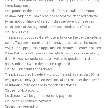
in connection with the sale of the following goods: Saddle pads,
liners, bags, etc…
Acceptance of the quotation/order form, including the clause “I
acknowledge that I have read and accept the attached general
terms and conditions of sale”, implies the buyer’s unreserved
acceptance of these general terms and conditions of sale.
Clause 2: Prices
The prices of goods sold are those in force on the day the order is
taken. They are denominated in euros and calculated inclusive of
VAT, plus shipping costs applicable on the day the order is placed.
Dôme Belgique SRL reserves the right to modify its prices at any
time. However, it undertakes to invoice the goods ordered at the
prices indicated when the order is registered.
Clause 3: Discounts and rebates
The prices quoted include any discounts and rebates that Dôme
Belgique SRL may grant on the basis of its results or the buyer’s
assumption of responsibility for certain services.
Clause no. 4: Discount
No discount will be granted for early payment.
Clause no. 5: Terms of payment
Orders may be paid for :