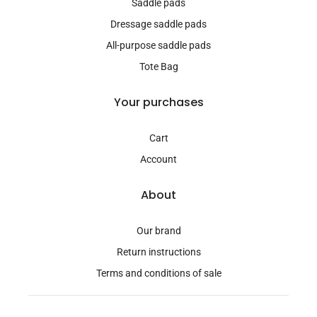
Saddle pads
Dressage saddle pads
All-purpose saddle pads
Tote Bag
Your purchases
Cart
Account
About
Our brand
Return instructions
Terms and conditions of sale