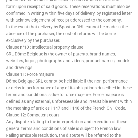
form upon receipt of said goods. These reservations must also be
confirmed in writing within five days of delivery, by registered letter
with acknowledgement of receipt addressed to the company.
In the event that delivery by Bpost or DHL cannot be made in the
absence of the purchaser, the cost of returns will be borne
exclusively by the purchaser.
Clause n°10 : Intellectual property clause
SRL Dôme Belgique is the owner of patents, brand names,
websites, logos, photographs and videos, product names, models
and drawings.
Clause 11: Force majeure
Dôme Belgique SRL cannot be held liable if the non-performance
or delay in performance of any of its obligations described in these
terms and conditions is due to force majeure. Force majeure is
defined as any external, unforeseeable and irresistible event within
the meaning of articles 1147 and 1148 of the French Civil Code.
Clause 12: Competent court
Any dispute relating to the interpretation and execution of these
general terms and conditions of sale is subject to French law.
Failing amicable resolution, the dispute will be referred to the