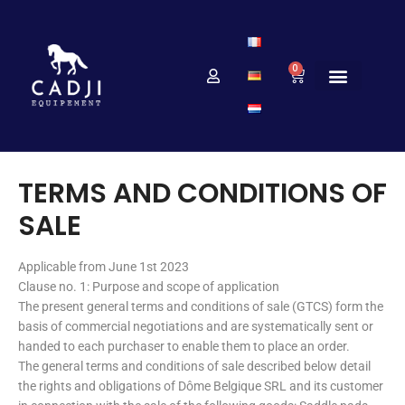
0
TERMS AND CONDITIONS OF
SALE
Applicable from June 1st 2023
Clause no. 1: Purpose and scope of application
The present general terms and conditions of sale (GTCS) form the
basis of commercial negotiations and are systematically sent or
handed to each purchaser to enable them to place an order.
The general terms and conditions of sale described below detail
the rights and obligations of Dôme Belgique SRL and its customer