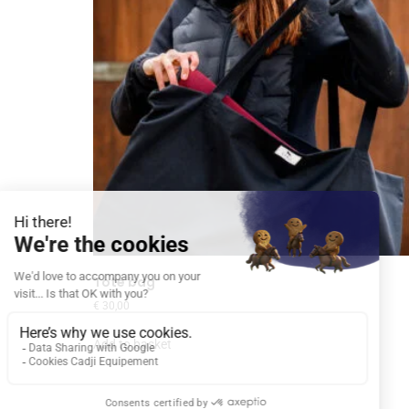
Tote bag
€
30,00
Add to basket