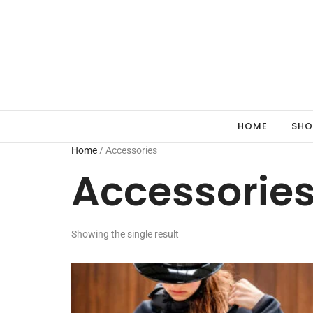
HOME
SHO
Home
/ Accessories
Accessorie
Showing the single result