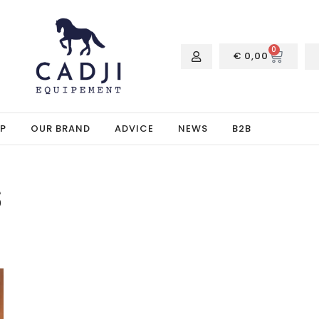
0
€
0,00
P
OUR BRAND
ADVICE
NEWS
B2B
s